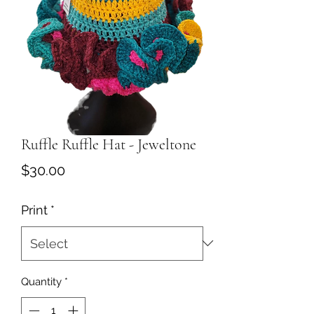
Ruffle Ruffle Hat - Jeweltone
Price
$30.00
Print
*
Quantity
*