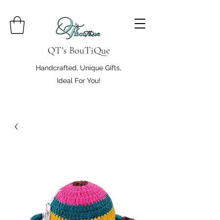
QT's BouTiQue
Handcrafted, Unique Gifts,
Ideal For You!