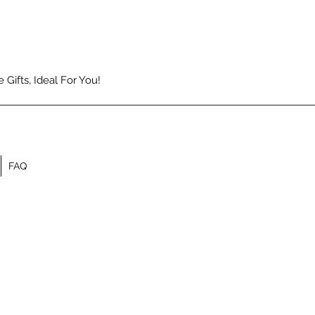
Gifts, Ideal For You!
FAQ