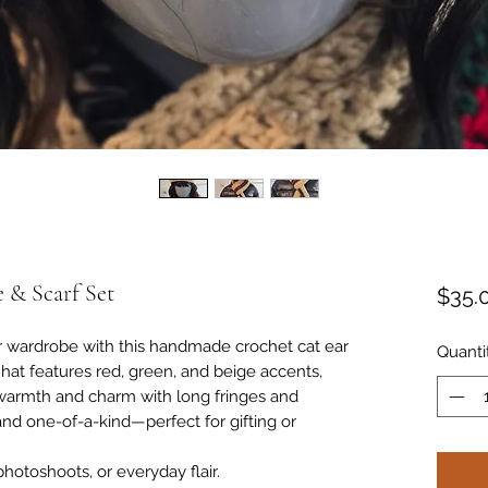
 & Scarf Set
$35.
er wardrobe with this handmade crochet cat ear
Quanti
 hat features red, green, and beige accents,
 warmth and charm with long fringes and
 and one-of-a-kind—perfect for gifting or
 photoshoots, or everyday flair.