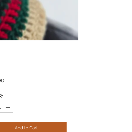
Price
00
ty
*
Add to Cart