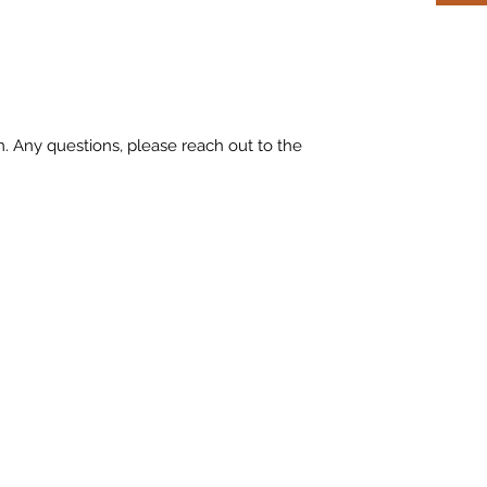
m. Any questions, please reach out to the