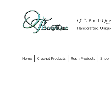
QT's BouTiQue
Handcrafted, Unique 
Home
Crochet Products
Resin Products
Shop