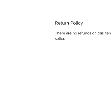
Return Policy
There are no refunds on this ite
seller.