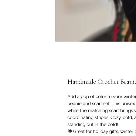
Handmade Crochet Beanie
Add a pop of color to your wint
beanie and scarf set. This unisex
while the matching scarf brings
coordinating stripes. Cozy, bold,
standing out in the cold!
🎁 Great for holiday gifts, winter