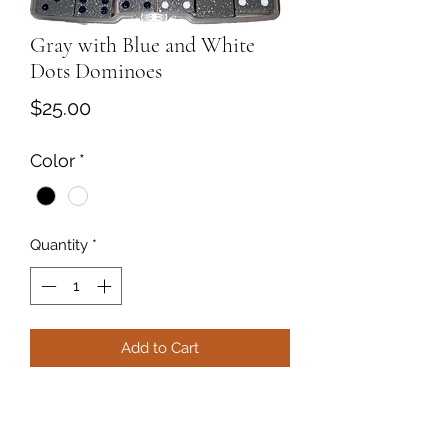
Gray with Blue and White
Dots Dominoes
Price
$25.00
Color
*
Quantity
*
Add to Cart
Resin Gray with Blue and White dots
dominoes