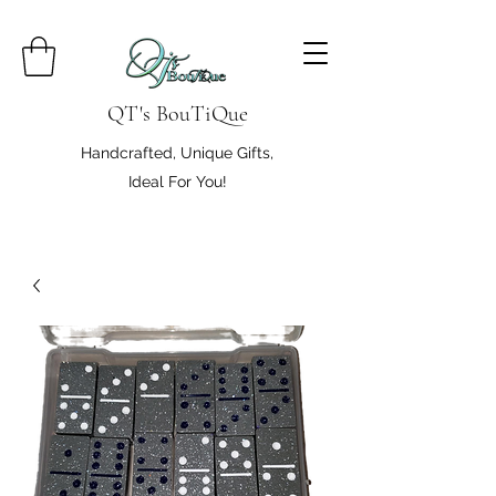
QT's BouTiQue
Handcrafted, Unique Gifts,
Ideal For You!