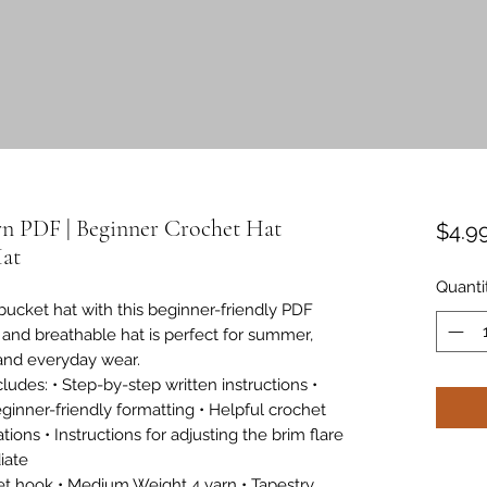
rn PDF | Beginner Crochet Hat
$4.9
Hat
Quanti
bucket hat with this beginner-friendly PDF
t and breathable hat is perfect for summer,
 and everyday wear.
ludes: • Step-by-step written instructions •
ginner-friendly formatting • Helpful crochet
tions • Instructions for adjusting the brim flare
iate
t hook • Medium Weight 4 yarn • Tapestry