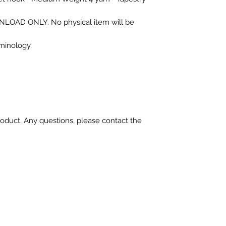
OWNLOAD ONLY. No physical item will be
rminology.
oduct. Any questions, please contact the