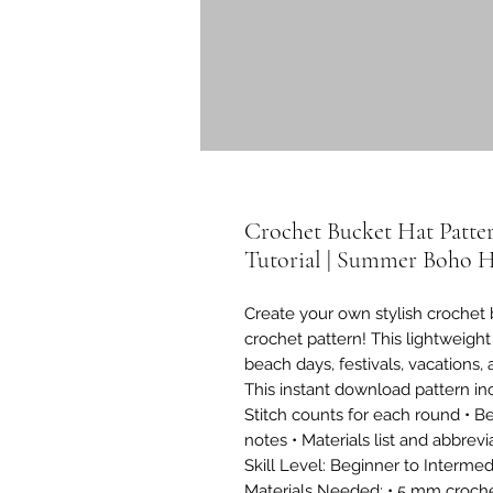
Crochet Bucket Hat Patte
Tutorial | Summer Boho 
Create your own stylish crochet 
crochet pattern! This lightweigh
beach days, festivals, vacations,
This instant download pattern inc
Stitch counts for each round • Be
notes • Materials list and abbrevia
Skill Level: Beginner to Intermed
Materials Needed: • 5 mm croche