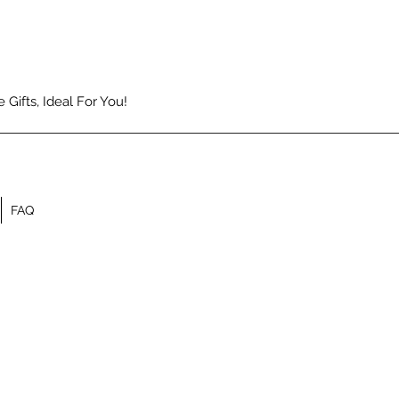
Gifts, Ideal For You!
FAQ