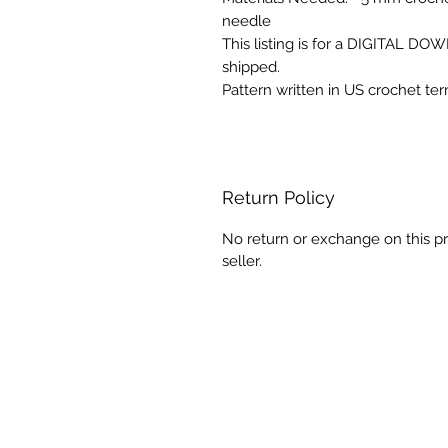
needle
This listing is for a DIGITAL D
shipped.
Pattern written in US crochet te
Return Policy
No return or exchange on this pr
seller.