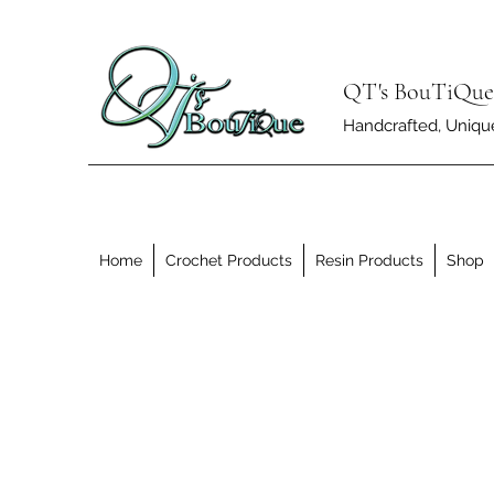
QT's BouTiQue
Handcrafted, Unique 
Home
Crochet Products
Resin Products
Shop