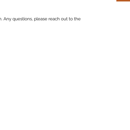
m. Any questions, please reach out to the