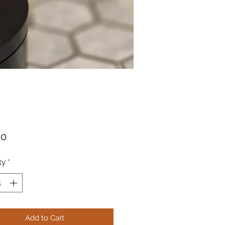
Price
00
ty
*
Add to Cart