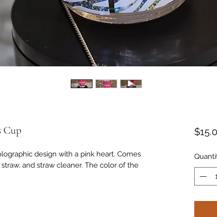
s Cup
$15.
holographic design with a pink heart. Comes
Quanti
s straw, and straw cleaner. The color of the