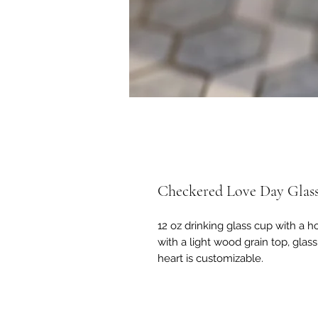
Checkered Love Day Glas
12 oz drinking glass cup with a 
with a light wood grain top, glas
heart is customizable.