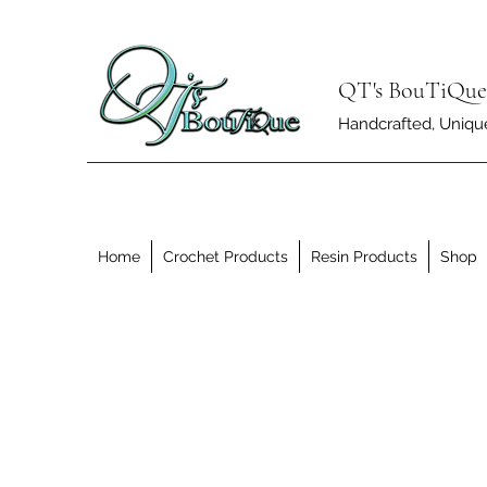
QT's BouTiQue
Handcrafted, Unique 
Home
Crochet Products
Resin Products
Shop