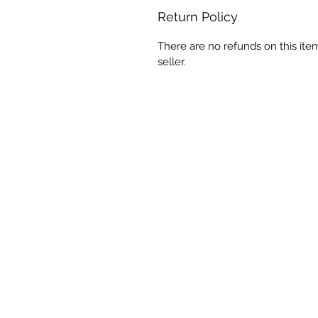
Return Policy
There are no refunds on this ite
seller.