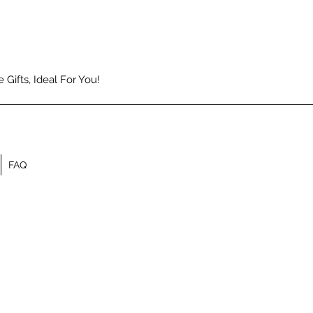
Gifts, Ideal For You!
FAQ